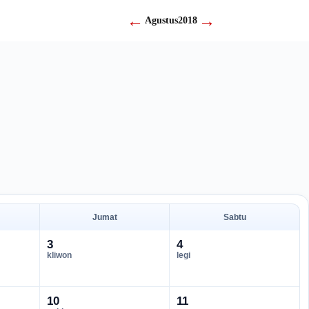
←
→
Agustus
2018
Jumat
Sabtu
3
4
kliwon
legi
10
11