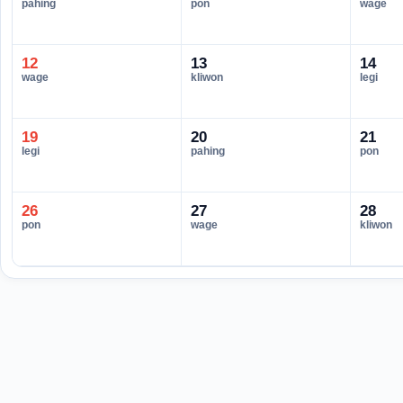
pahing
pon
wage
12
13
14
wage
kliwon
legi
19
20
21
legi
pahing
pon
26
27
28
pon
wage
kliwon